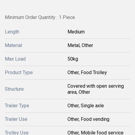
Minimum Order Quantity : 1 Piece
Length
Medium
Material
Metal, Other
Max Load
50kg
Product Type
Other, Food Trolley
Covered with open serving
Structure
area, Other
Trailer Type
Other, Single axle
Trailer Use
Other, Food vending
Trolley Use
Other, Mobile food service