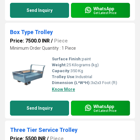
WhatsApp
Send Inquiry
Get Latest Price
Box Type Trolley
Price: 7500.0 INR
/
Piece
Minimum Order Quantity : 1 Piece
Surface Finish:
paint
Weight:
25 Kilograms (kg)
Capacity:
350 Kg
Trolley Use:
Industrial
Dimension (L*W*H):
3x2x3 Foot (ft)
Know More
WhatsApp
Send Inquiry
Get Latest Price
Three Tier Service Trolley
Price: 5500 INR
/
Piece