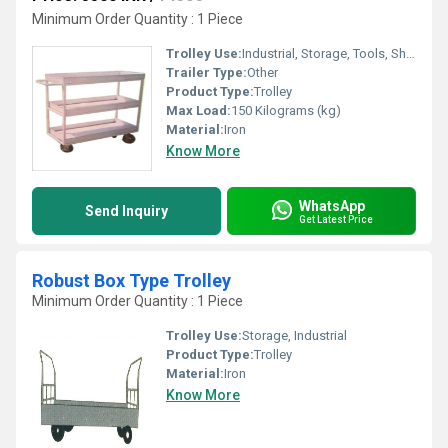
Minimum Order Quantity : 1 Piece
Trolley Use:
Industrial, Storage, Tools, Shopping, Other
Trailer Type:
Other
Product Type:
Trolley
Max Load:
150 Kilograms (kg)
Material:
Iron
Know More
WhatsApp
Send Inquiry
Get Latest Price
Robust Box Type Trolley
Minimum Order Quantity : 1 Piece
Trolley Use:
Storage, Industrial
Product Type:
Trolley
Material:
Iron
Know More