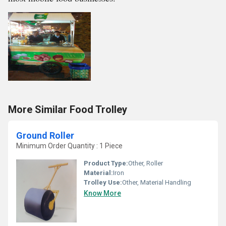
More Similar Food Trolley
Ground Roller
Minimum Order Quantity : 1 Piece
Product Type:
Other, Roller
Material:
Iron
Trolley Use:
Other, Material Handling
Know More