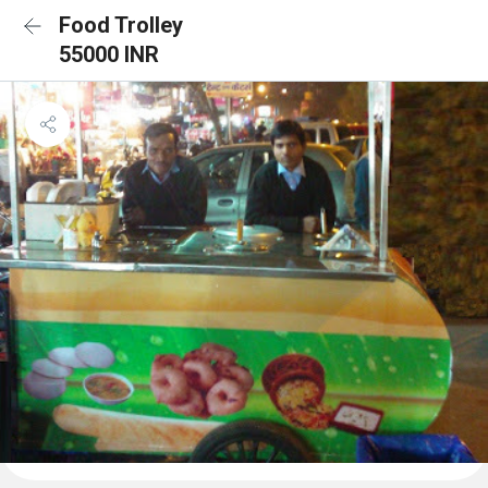
Food Trolley
55000 INR