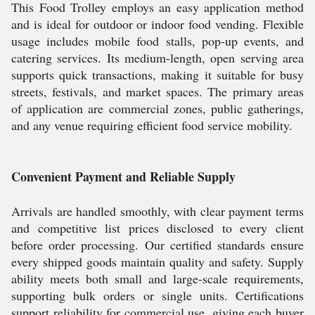
This Food Trolley employs an easy application method
and is ideal for outdoor or indoor food vending. Flexible
usage includes mobile food stalls, pop-up events, and
catering services. Its medium-length, open serving area
supports quick transactions, making it suitable for busy
streets, festivals, and market spaces. The primary areas
of application are commercial zones, public gatherings,
and any venue requiring efficient food service mobility.
Convenient Payment and Reliable Supply
Arrivals are handled smoothly, with clear payment terms
and competitive list prices disclosed to every client
before order processing. Our certified standards ensure
every shipped goods maintain quality and safety. Supply
ability meets both small and large-scale requirements,
supporting bulk orders or single units. Certifications
support reliability for commercial use, giving each buyer