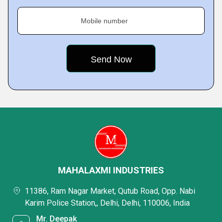
Mobile number
MAHALAXMI INDUSTRIES
11386, Ram Nagar Market, Qutub Road, Opp. Nabi
Karim Police Station,, Delhi, Delhi, 110006, India
Mr. Deepak