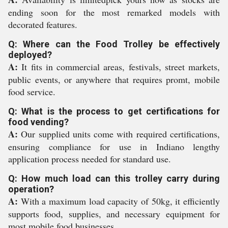
ending soon for the most remarked models with
decorated features.
Q: Where can the Food Trolley be effectively
deployed?
A:
It fits in commercial areas, festivals, street markets,
public events, or anywhere that requires promt, mobile
food service.
Q: What is the process to get certifications for
food vending?
A:
Our supplied units come with required certifications,
ensuring compliance for use in Indiano lengthy
application process needed for standard use.
Q: How much load can this trolley carry during
operation?
A:
With a maximum load capacity of 50kg, it efficiently
supports food, supplies, and necessary equipment for
most mobile food businesses.