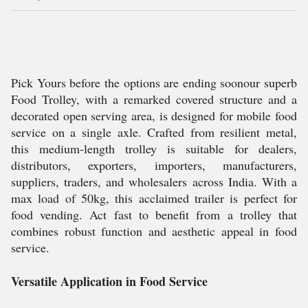
Pick Yours before the options are ending soonour superb
Food Trolley, with a remarked covered structure and a
decorated open serving area, is designed for mobile food
service on a single axle. Crafted from resilient metal,
this medium-length trolley is suitable for dealers,
distributors, exporters, importers, manufacturers,
suppliers, traders, and wholesalers across India. With a
max load of 50kg, this acclaimed trailer is perfect for
food vending. Act fast to benefit from a trolley that
combines robust function and aesthetic appeal in food
service.
Versatile Application in Food Service