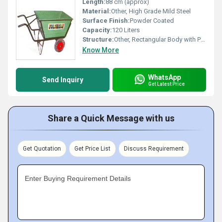
Length:
88 cm (approx)
Material:
Other, High Grade Mild Steel
Surface Finish:
Powder Coated
Capacity:
120 Liters
Structure:
Other, Rectangular Body with Perforated Sides
Know More
WhatsApp
Send Inquiry
Get Latest Price
Share a Quick Message with us
Get Quotation
Get Price List
Discuss Requirement
Enter Buying Requirement Details