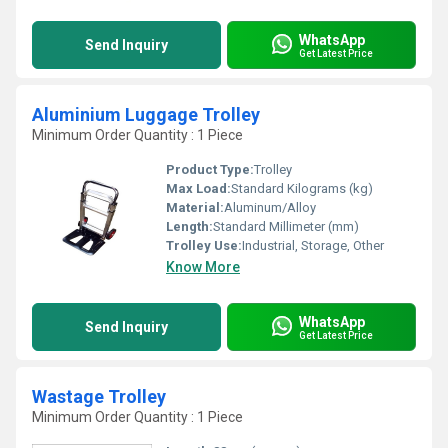
WhatsApp
Send Inquiry
Get Latest Price
Aluminium Luggage Trolley
Minimum Order Quantity : 1 Piece
Product Type:
Trolley
Max Load:
Standard Kilograms (kg)
Material:
Aluminum/Alloy
Length:
Standard Millimeter (mm)
Trolley Use:
Industrial, Storage, Other
Know More
WhatsApp
Send Inquiry
Get Latest Price
Wastage Trolley
Minimum Order Quantity : 1 Piece