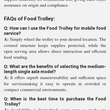
assurance on origin and compliance.
FAQs of Food Trolley:
Q: How can I use the Food Trolley for mobile food
service?
A:
Simply wheel the trolley to your desired location. The
covered structure keeps supplies protected, while the
open serving area allows direct interaction and efficient
food vending.
Q: What are the benefits of selecting the medium-
length single axle model?
A:
It offers superb maneuverability and sufficient space
for servicemaking it easy to operate in crowded or
compact commercial environments.
Q: When is the best time to purchase the Food
Trolley?
A:
Availability is limitedpick yours now as stocks are