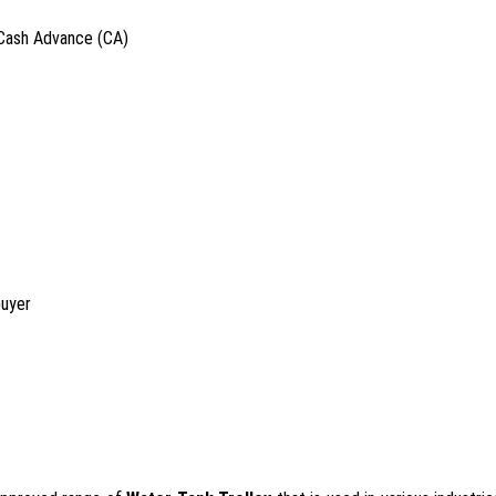
 Cash Advance (CA)
buyer