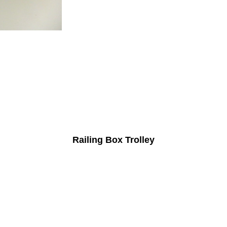
Railing Box Trolley