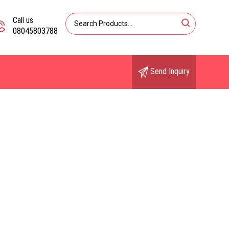
Call us
08045803788
Send Inquiry