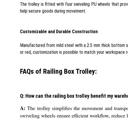
The trolley is fitted with four swiveling PU wheels that pr
help secure goods during movement.
Customizable and Durable Construction
Manufactured from mild steel with a 2.5 mm thick bottom shee
or red, customization is possible to match your workspace 
FAQs of Railing Box Trolley:
Q: How can the railing box trolley benefit my ware
A:
The trolley simplifies the movement and transpor
swiveling wheels ensure efficient workflow, reduce l