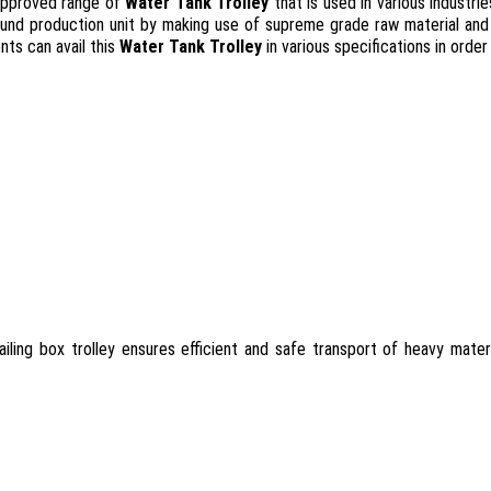
 approved range of
Water Tank Trolley
that is used in various industr
und production unit by making use of supreme grade raw material and l
nts can avail this
Water Tank Trolley
in various specifications in orde
ailing box trolley ensures efficient and safe transport of heavy mater