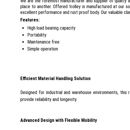
We are the foremost manufacturer and supplier of quality
place to another. Offered trolley is manufactured at our so
excellent performance and rust proof body. Our valuable clie
Features:
High load bearing capacity
Portability
Maintenance free
Simple operation
Efficient Material Handling Solution
Designed for industrial and warehouse environments, this r
provide reliability and longevity.
Advanced Design with Flexible Mobility