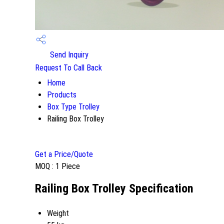
Send Inquiry
Request To Call Back
Home
Products
Box Type Trolley
Railing Box Trolley
Get a Price/Quote
MOQ :
1 Piece
Railing Box Trolley Specification
Weight