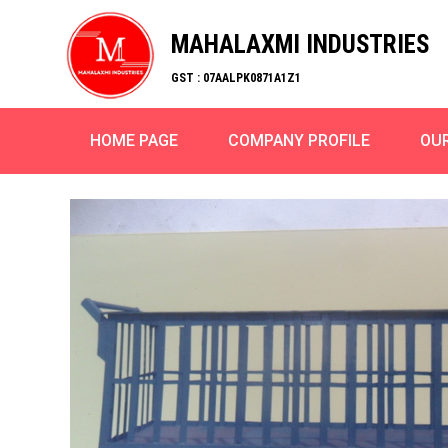
MAHALAXMI INDUSTRIES
GST : 07AALPK0871A1Z1
HOME PAGE
COMPANY PROFILE
OU