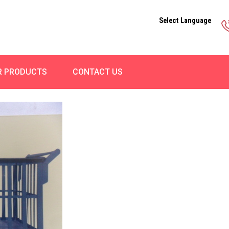
Select Language
R PRODUCTS
CONTACT US