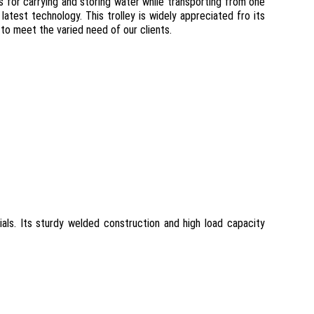
ies for carrying and storing water while transporting from one
atest technology. This trolley is widely appreciated fro its
r to meet the varied need of our clients.
ials. Its sturdy welded construction and high load capacity