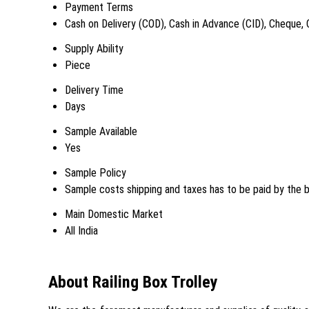
Payment Terms
Cash on Delivery (COD), Cash in Advance (CID), Cheque,
Supply Ability
Piece
Delivery Time
Days
Sample Available
Yes
Sample Policy
Sample costs shipping and taxes has to be paid by the 
Main Domestic Market
All India
About Railing Box Trolley