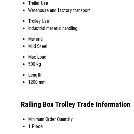
Trailer Use
Warehouse and factory transport
Trolley Use
Industrial material handling
Material
Mild Steel
Max Load
500 kg
Length
1200 mm
Railing Box Trolley Trade Information
Minimum Order Quantity
1 Piece