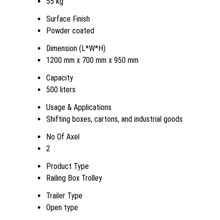
55 kg
Surface Finish
Powder coated
Dimension (L*W*H)
1200 mm x 700 mm x 950 mm
Capacity
500 liters
Usage & Applications
Shifting boxes, cartons, and industrial goods
No Of Axel
2
Product Type
Railing Box Trolley
Trailer Type
Open type