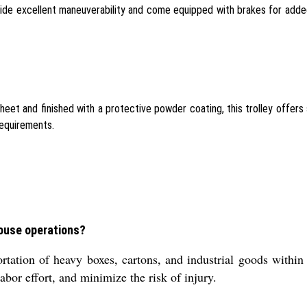
ovide excellent maneuverability and come equipped with brakes for added
t and finished with a protective powder coating, this trolley offers su
requirements.
house operations?
tation of heavy boxes, cartons, and industrial goods within 
abor effort, and minimize the risk of injury.