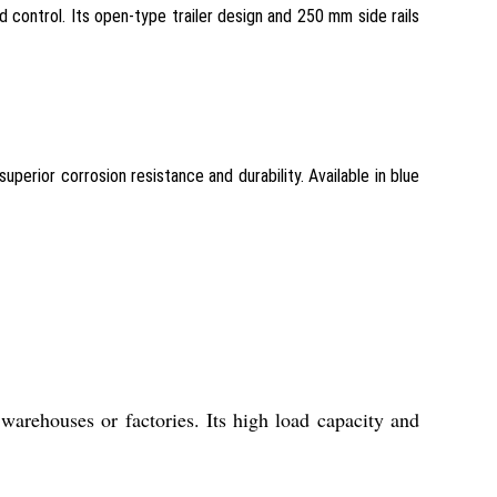
 control. Its open-type trailer design and 250 mm side rails
perior corrosion resistance and durability. Available in blue
warehouses or factories. Its high load capacity and