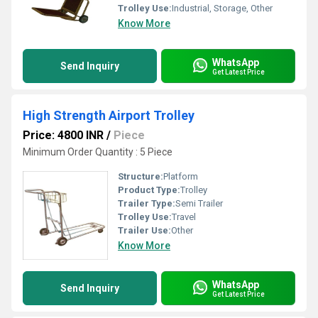
Trolley Use:
Industrial, Storage, Other
Know More
WhatsApp
Send Inquiry
Get Latest Price
High Strength Airport Trolley
Price: 4800 INR
/
Piece
Minimum Order Quantity : 5 Piece
Structure:
Platform
Product Type:
Trolley
Trailer Type:
Semi Trailer
Trolley Use:
Travel
Trailer Use:
Other
Know More
WhatsApp
Send Inquiry
Get Latest Price