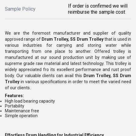
If order is confirmed we will
Sample Policy
reimburse the sample cost
We are the foremost manufacturer and supplier of quality
approved range of
Drum Trolley, SS Drum Trolley
that is used in
various industries for carrying and storing water while
transporting from one place to another. Offered trolley is
manufactured at our sound production unit by making use of
supreme grade raw material and latest technology. This trolley is
widely appreciated fro its excellent performance and rust proof
body. Our valuable clients can avail this
Drum Trolley, SS Drum
Trolley
in various specifications in order to meet the varied need
of our clients.
Features:
High load bearing capacity
Portability
Maintenance free
Simple operation
Effortless Drum Handling for Industrial Efficiency