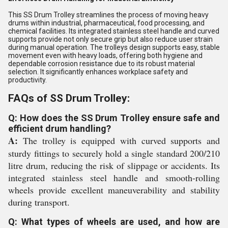
This SS Drum Trolley streamlines the process of moving heavy
drums within industrial, pharmaceutical, food processing, and
chemical facilities. Its integrated stainless steel handle and curved
supports provide not only secure grip but also reduce user strain
during manual operation. The trolleys design supports easy, stable
movement even with heavy loads, offering both hygiene and
dependable corrosion resistance due to its robust material
selection. It significantly enhances workplace safety and
productivity.
FAQs of SS Drum Trolley:
Q: How does the SS Drum Trolley ensure safe and
efficient drum handling?
A:
The trolley is equipped with curved supports and
sturdy fittings to securely hold a single standard 200/210
litre drum, reducing the risk of slippage or accidents. Its
integrated stainless steel handle and smooth-rolling
wheels provide excellent maneuverability and stability
during transport.
Q: What types of wheels are used, and how are