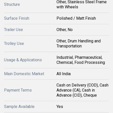
Other, Stainless Steel Frame
Structure
with Wheels
Surface Finish
Polished / Matt Finish
Trailer Use
Other, No
Other, Drum Handling and
Trolley Use
Transportation
Industrial, Pharmaceutical,
Usage & Applications
Chemical, Food Processing
Main Domestic Market
All India
Cash on Delivery (COD), Cash
Payment Terms
Advance (CA), Cash in
Advance (CID), Cheque
Sample Available
Yes