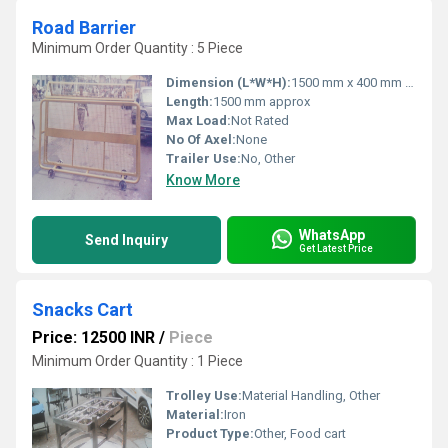
Road Barrier
Minimum Order Quantity : 5 Piece
Dimension (L*W*H):
1500 mm x 400 mm x 900 mm
Length:
1500 mm approx
Max Load:
Not Rated
No Of Axel:
None
Trailer Use:
No, Other
Know More
WhatsApp
Send Inquiry
Get Latest Price
Snacks Cart
Price: 12500 INR
/
Piece
Minimum Order Quantity : 1 Piece
Trolley Use:
Material Handling, Other
Material:
Iron
Product Type:
Other, Food cart