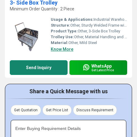
3- Side Box Trolley
Minimum Order Quantity : 2 Piece
Usage & Applications:
Industrial Warehouses, Distribution Centers, Retail Stores
Structure:
Other, Sturdy Welded Frame with Mesh Panels
Product Type:
Other, 3-Side Box Trolley
Trolley Use:
Other, Material Handling and Transportation
Material:
Other, Mild Steel
Know More
WhatsApp
Send Inquiry
Get Latest Price
Share a Quick Message with us
Get Quotation
Get Price List
Discuss Requirement
Enter Buying Requirement Details