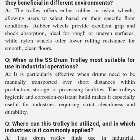
they beneficial in different environments?
A:
The trolley offers either rubber or nylon wheels,
allowing users to select based on their specific floor
conditions. Rubber wheels provide excellent grip and
shock absorption, ideal for rough or uneven surfaces,
while nylon wheels offer lower rolling resistance for
smooth, clean floors.
Q: When is the SS Drum Trolley most suitable for
use in industrial operations?
A:
It is particularly effective when drums need to be
manually transported over short distances within
production, storage, or processing facilities. The trolleys
hygienic and corrosion-resistant build makes it especially
useful for industries requiring strict cleanliness and
durability.
Q: Where can this trolley be utilized, and in which
industries is it commonly applied?
A:
This drum trolley finds use in industrial,