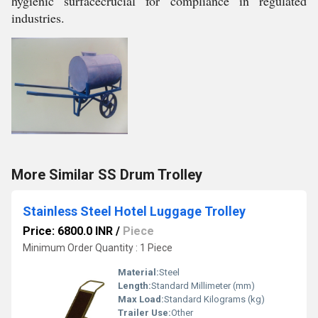
hygienic surfacecrucial for compliance in regulated
industries.
More Similar SS Drum Trolley
Stainless Steel Hotel Luggage Trolley
Price: 6800.0 INR
/
Piece
Minimum Order Quantity : 1 Piece
Material:
Steel
Length:
Standard Millimeter (mm)
Max Load:
Standard Kilograms (kg)
Trailer Use:
Other