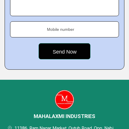
Mobile number
MAHALAXMI INDUSTRIES
11386, Ram Nagar Market, Qutub Road, Opp. Nabi