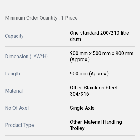
Minimum Order Quantity : 1 Piece
One standard 200/210 litre
Capacity
drum
900 mm x 500 mm x 900 mm
Dimension (L*W*H)
(Approx.)
Length
900 mm (Approx.)
Other, Stainless Steel
Material
304/316
No Of Axel
Single Axle
Other, Material Handling
Product Type
Trolley