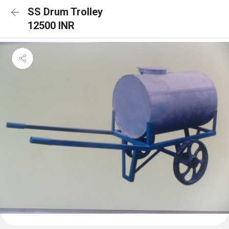
SS Drum Trolley
12500 INR