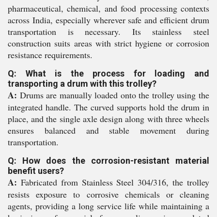
pharmaceutical, chemical, and food processing contexts
across India, especially wherever safe and efficient drum
transportation is necessary. Its stainless steel
construction suits areas with strict hygiene or corrosion
resistance requirements.
Q: What is the process for loading and
transporting a drum with this trolley?
A:
Drums are manually loaded onto the trolley using the
integrated handle. The curved supports hold the drum in
place, and the single axle design along with three wheels
ensures balanced and stable movement during
transportation.
Q: How does the corrosion-resistant material
benefit users?
A:
Fabricated from Stainless Steel 304/316, the trolley
resists exposure to corrosive chemicals or cleaning
agents, providing a long service life while maintaining a