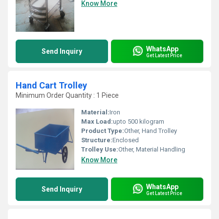
Know More
WhatsApp
Send Inquiry
Get Latest Price
Hand Cart Trolley
Minimum Order Quantity : 1 Piece
Material:
Iron
Max Load:
upto 500 kilogram
Product Type:
Other, Hand Trolley
Structure:
Enclosed
Trolley Use:
Other, Material Handling
Know More
WhatsApp
Send Inquiry
Get Latest Price