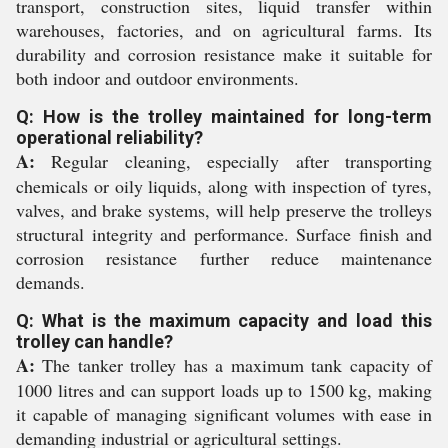
transport, construction sites, liquid transfer within
warehouses, factories, and on agricultural farms. Its
durability and corrosion resistance make it suitable for
both indoor and outdoor environments.
Q: How is the trolley maintained for long-term
operational reliability?
A:
Regular cleaning, especially after transporting
chemicals or oily liquids, along with inspection of tyres,
valves, and brake systems, will help preserve the trolleys
structural integrity and performance. Surface finish and
corrosion resistance further reduce maintenance
demands.
Q: What is the maximum capacity and load this
trolley can handle?
A:
The tanker trolley has a maximum tank capacity of
1000 litres and can support loads up to 1500 kg, making
it capable of managing significant volumes with ease in
demanding industrial or agricultural settings.