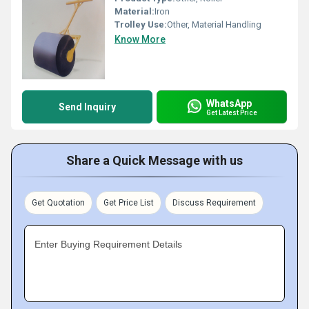
Material:
Iron
Trolley Use:
Other, Material Handling
Know More
WhatsApp
Send Inquiry
Get Latest Price
Share a Quick Message with us
Get Quotation
Get Price List
Discuss Requirement
Enter Buying Requirement Details