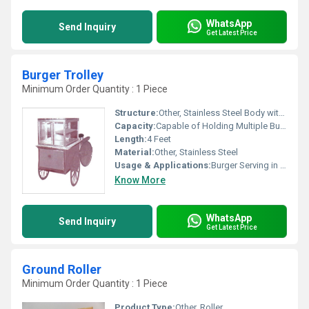
WhatsApp
Send Inquiry
Get Latest Price
Burger Trolley
Minimum Order Quantity : 1 Piece
Structure:
Other, Stainless Steel Body with Multiple Shelves
Capacity:
Capable of Holding Multiple Burger Patties and Related Ingredients
Length:
4 Feet
Material:
Other, Stainless Steel
Usage & Applications:
Burger Serving in Fast Food Outlets, Cafeterias, and Events
Know More
WhatsApp
Send Inquiry
Get Latest Price
Ground Roller
Minimum Order Quantity : 1 Piece
Product Type:
Other, Roller