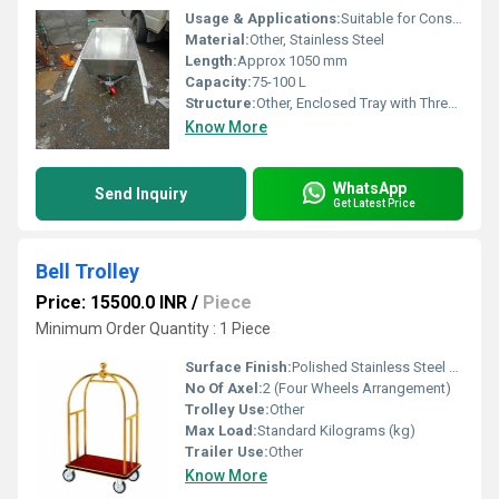
Usage & Applications:
Suitable for Construction Sites, Industrial Areas, Warehouses, and Gardening
Material:
Other, Stainless Steel
Length:
Approx 1050 mm
Capacity:
75-100 L
Structure:
Other, Enclosed Tray with Three-Wheel Support
Know More
WhatsApp
Send Inquiry
Get Latest Price
Bell Trolley
Price: 15500.0 INR
/
Piece
Minimum Order Quantity : 1 Piece
Surface Finish:
Polished Stainless Steel / Gold Plated (as per model)
No Of Axel:
2 (Four Wheels Arrangement)
Trolley Use:
Other
Max Load:
Standard Kilograms (kg)
Trailer Use:
Other
Know More