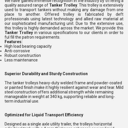
We have gained immense recognition in the industry by offering a
quality assured range of
Tanker Trolley
. This trolley is extensively
used to transport tankers without making any damage from one
place to another. Offered trolley is fabricated by deft
professionals using latest technology and allied raw material at
our sophisticated manufacturing unit. Due to the extensive use,
this trolley is highly demanded across the market. We provide this
Tanker Trolley
in various specifications to our clients in order to
ful fill the patron requirements.
Features:
High load bearing capacity
Anti-corrosive
Robust construction
Less maintenance
Superior Durability and Sturdy Construction
The tanker trolleys heavy-duty welded frame and powder-coated
or painted finish make it highly resilient against wear and tear. Mild
steel construction offers additional strength while remaining
manageable in weight at 340 kg, supporting reliable and long-
term industrial use.
Optimized for Liquid Transport Efficiency
Designed as a single axle utility trailer, the trolleys horizontal