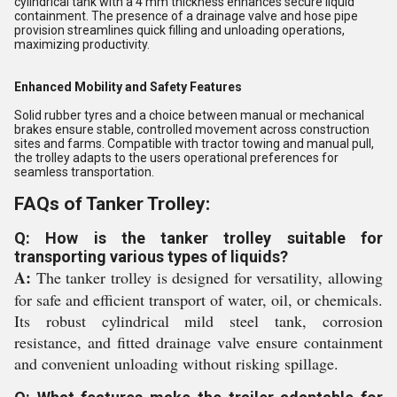
cylindrical tank with a 4 mm thickness enhances secure liquid
containment. The presence of a drainage valve and hose pipe
provision streamlines quick filling and unloading operations,
maximizing productivity.
Enhanced Mobility and Safety Features
Solid rubber tyres and a choice between manual or mechanical
brakes ensure stable, controlled movement across construction
sites and farms. Compatible with tractor towing and manual pull,
the trolley adapts to the users operational preferences for
seamless transportation.
FAQs of Tanker Trolley:
Q: How is the tanker trolley suitable for
transporting various types of liquids?
A:
The tanker trolley is designed for versatility, allowing
for safe and efficient transport of water, oil, or chemicals.
Its robust cylindrical mild steel tank, corrosion
resistance, and fitted drainage valve ensure containment
and convenient unloading without risking spillage.