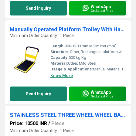
WhatsApp
Send Inquiry
Get Latest Price
Manually Operated Platform Trolley With Handle
Minimum Order Quantity : 1 Piece
Length:
900-1200 mm Millimeter (mm)
Structure:
Other, Rectangular platform with handle
Capacity:
500 kg Kg
Material:
Other, Mild Steel
Usage & Applications:
Manual Material Transport, Warehouse, Workshops, Factories
Know More
WhatsApp
Send Inquiry
Get Latest Price
STAINLESS STEEL THREE WHEEL WHEEL BARROW
Price: 10500 INR
/
Piece
Minimum Order Quantity : 1 Piece