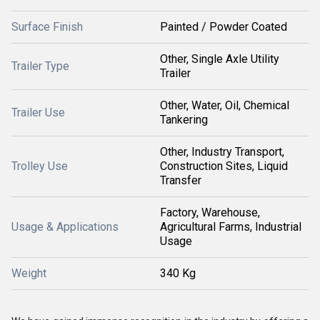
Surface Finish
Painted / Powder Coated
Other, Single Axle Utility
Trailer Type
Trailer
Other, Water, Oil, Chemical
Trailer Use
Tankering
Other, Industry Transport,
Trolley Use
Construction Sites, Liquid
Transfer
Factory, Warehouse,
Usage & Applications
Agricultural Farms, Industrial
Usage
Weight
340 Kg