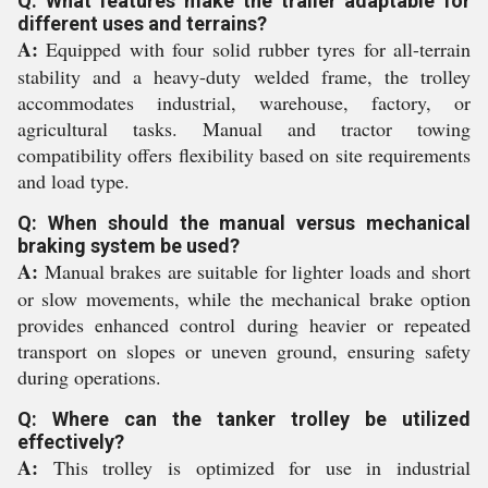
Q: What features make the trailer adaptable for
different uses and terrains?
A:
Equipped with four solid rubber tyres for all-terrain
stability and a heavy-duty welded frame, the trolley
accommodates industrial, warehouse, factory, or
agricultural tasks. Manual and tractor towing
compatibility offers flexibility based on site requirements
and load type.
Q: When should the manual versus mechanical
braking system be used?
A:
Manual brakes are suitable for lighter loads and short
or slow movements, while the mechanical brake option
provides enhanced control during heavier or repeated
transport on slopes or uneven ground, ensuring safety
during operations.
Q: Where can the tanker trolley be utilized
effectively?
A:
This trolley is optimized for use in industrial