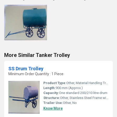
More Similar Tanker Trolley
SS Drum Trolley
Minimum Order Quantity : 1 Piece
Product Type:
Other, Material Handling Trolley
Length:
900 mm (Approx.)
Capacity:
One standard 200/210 litre drum
Structure:
Other, Stainless Steel Frame with Wheels
Trailer Use:
Other, No
Know More