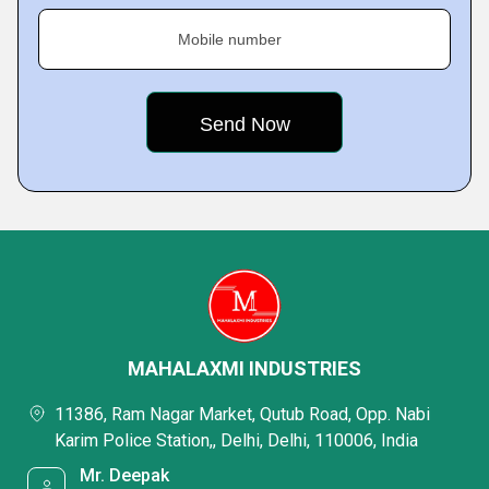
Mobile number
MAHALAXMI INDUSTRIES
11386, Ram Nagar Market, Qutub Road, Opp. Nabi
Karim Police Station,, Delhi, Delhi, 110006, India
Mr. Deepak