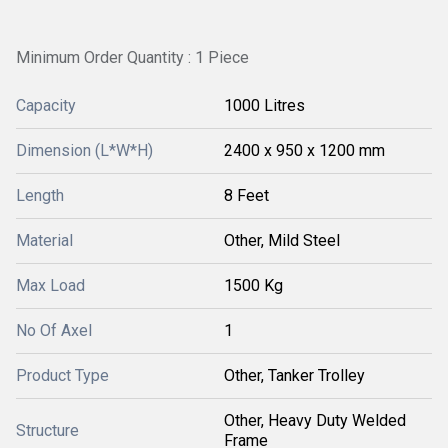
Minimum Order Quantity : 1 Piece
Capacity
1000 Litres
Dimension (L*W*H)
2400 x 950 x 1200 mm
Length
8 Feet
Material
Other, Mild Steel
Max Load
1500 Kg
No Of Axel
1
Product Type
Other, Tanker Trolley
Other, Heavy Duty Welded
Structure
Frame