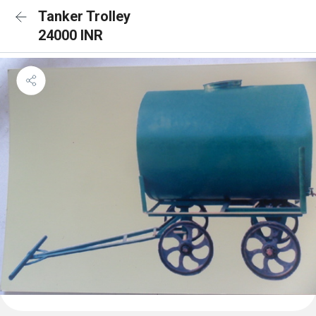
Tanker Trolley
24000 INR